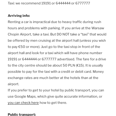
Taxi: we recommend 19191 or 6444444 or 6777777
Arriving info:
Renting a car is impractical due to heavy traffic during rush
hours and problems with parking. If you arrive at the Warsaw
Chopin Airport, take a taxi. But DO NOT take a “taxi” that would
be offered by men cruising at the airport hall (unless you wish
to pay €50 or more). Just go to the taxi stop in front of the
airport hall and look for a taxi which will have phone number
19191 or 6444444 or 6777777 advertised. The fare for a drive
to the city centre should be about 50 PLN (€15). It is usually
possible to pay for the taxi with a credit or debit card. Money
exchange rates are much better at the hotels than at the
airport.
If you prefer to get to your hotel by public transport, you can
use Google Maps, which give quite accurate information, or
you can check here
how to get there.
Public transport: