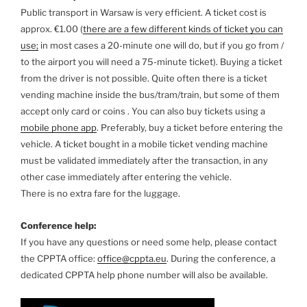
Public transport in Warsaw is very efficient. A ticket cost is
approx. €1.00 (
there are a few different kinds of ticket you can
use;
in most cases a 20-minute one will do, but if you go from /
to the airport you will need a 75-minute ticket). Buying a ticket
from the driver is not possible. Quite often there is a ticket
vending machine inside the bus/tram/train, but some of them
accept only card or coins . You can also buy tickets using a
mobile phone app
. Preferably, buy a ticket before entering the
vehicle. A ticket bought in a mobile ticket vending machine
must be validated immediately after the transaction, in any
other case immediately after entering the vehicle.
There is no extra fare for the luggage.
Conference help:
If you have any questions or need some help, please contact
the CPPTA office:
office@cppta.eu
. During the conference, a
dedicated CPPTA help phone number will also be available.