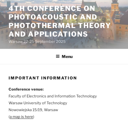
Skip
4TH CONFERENCE ON
to
PHOTOACOUSTIC AND
content
PHOTOTHERMAL THEORY
AND APPLICATIONS
Warsaw 22-25 September 2025
Menu
IMPORTANT INFORMATION
Conference venue:
Faculty of Electronics and Information Technology
Warsaw University of Technology
Nowowiejska 15/19, Warsaw
(
a map is here
)