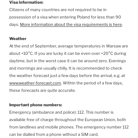
Visa information:
Citizens of many countries are not required to be in
possession of a visa when entering Poland for less than 90
days.
More information about the visa requirements is here
.
Weather
At the end of September, average temperatures in Warsaw are
about +10°C. If you are lucky it can be even over +20°C during
daytime, but in the worst case it can be around zero. Evenings
and mornings are usually chilly. It is recommended to check
the weather forecast just a few days before the arrival, e.g. at
www.weather-forecast.com
. Within the period of a few days,
these forecasts are quite accurate.
Important phone numbers:
Emergency (ambulance and police): 112.
This number is
available free of charge throughout the European Union, both
from landlines and mobile phones. The emergency number 112
can be dialled from a phone without a SIM card.